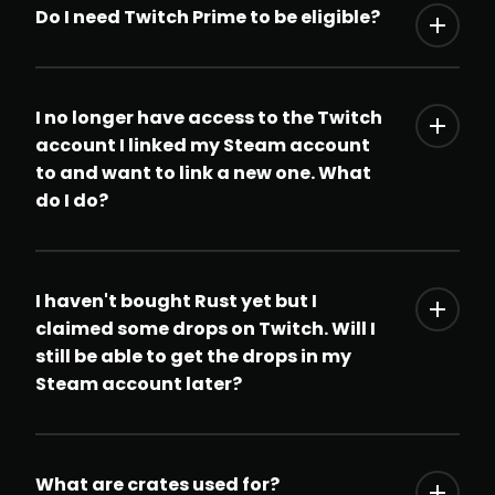
Do I need Twitch Prime to be eligible?
I no longer have access to the Twitch
account I linked my Steam account
to and want to link a new one. What
do I do?
I haven't bought Rust yet but I
claimed some drops on Twitch. Will I
still be able to get the drops in my
Steam account later?
What are crates used for?