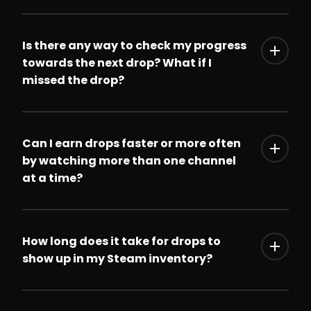
Is there any way to check my progress
towards the next drop? What if I
missed the drop?
Can I earn drops faster or more often
by watching more than one channel
at a time?
How long does it take for drops to
show up in my Steam inventory?