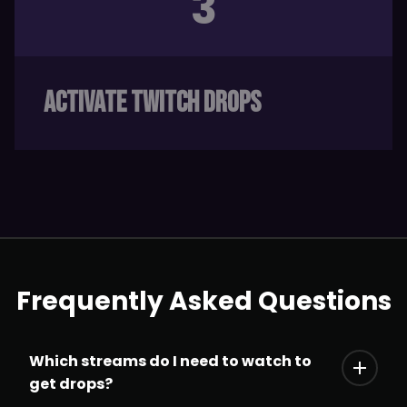
3
ACTIVATE TWITCH DROPS
Frequently Asked Questions
Which streams do I need to watch to
get drops?