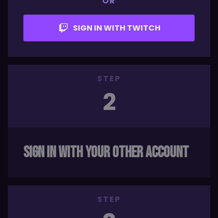
OR
SIGN IN WITH TWITCH
STEP
2
SIGN IN WITH YOUR OTHER ACCOUNT
STEP