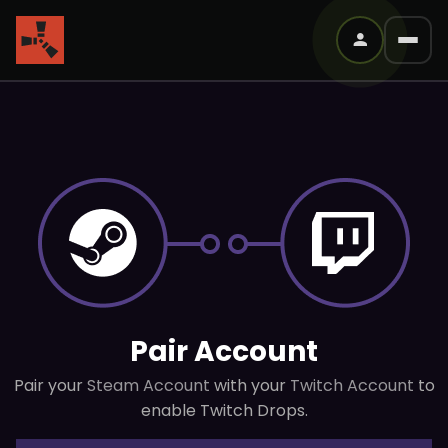
Pair Account
Pair your
Steam Account
with your
Twitch Account
to
enable Twitch Drops.