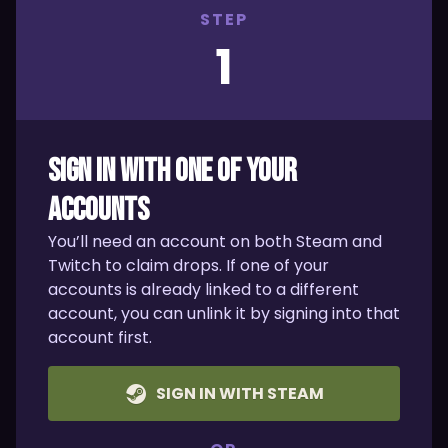
STEP
1
SIGN IN WITH ONE OF YOUR
ACCOUNTS
You’ll need an account on both Steam and
Twitch to claim drops. If one of your
accounts is already linked to a different
account, you can unlink it by signing into that
account first.
SIGN IN WITH STEAM